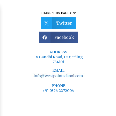
SHARE THIS PAGE ON:
Twitter

Facebook

ADDRESS
18 Gandhi Road, Darjeeling
734101
EMAIL
PHONE
+91 0354 2272004