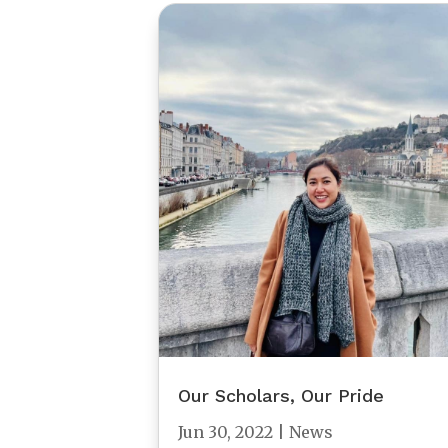
Our Scholars, Our Pride
Jun 30, 2022
|
News