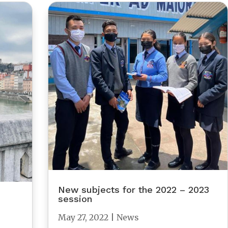
New subjects for the 2022 – 2023
session
May 27, 2022
|
News