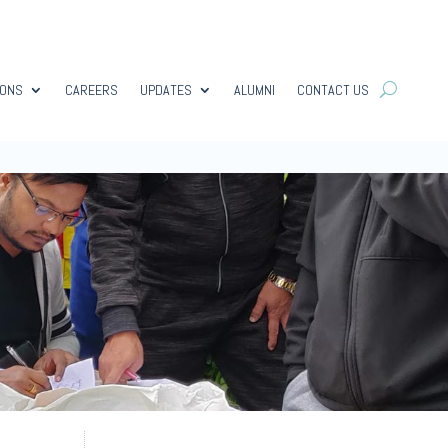
IONS
CAREERS
UPDATES
ALUMNI
CONTACT US