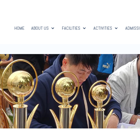
HOME
ABOUT US
FACILITIES
ACTIVITIES
ADMISS