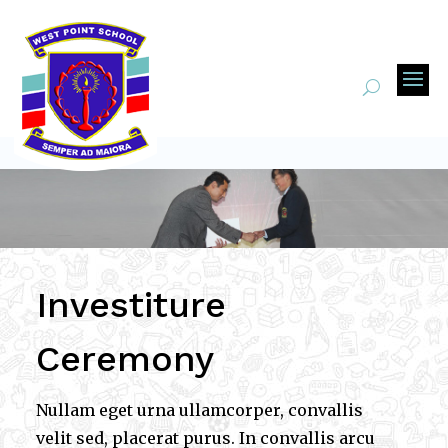
Investiture
Ceremony
Nullam eget urna ullamcorper, convallis
velit sed, placerat purus. In convallis arcu