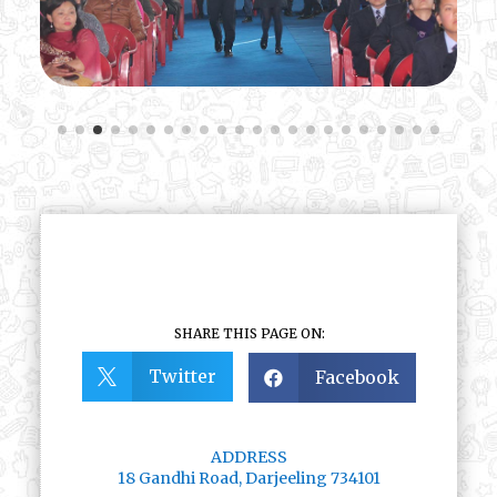
SHARE THIS PAGE ON:
Twitter
Facebook


ADDRESS
18 Gandhi Road, Darjeeling 734101