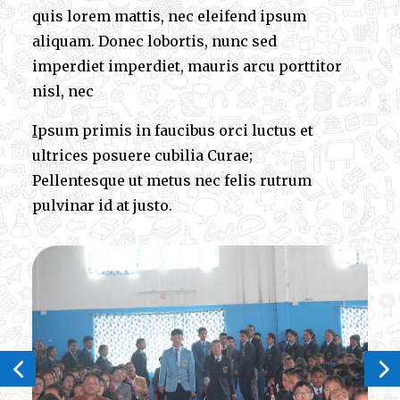
quis lorem mattis, nec eleifend ipsum
aliquam. Donec lobortis, nunc sed
imperdiet imperdiet, mauris arcu porttitor
nisl, nec
I
psum primis in faucibus orci luctus et
ultrices posuere cubilia Curae;
Pellentesque ut metus nec felis rutrum
pulvinar id at justo.