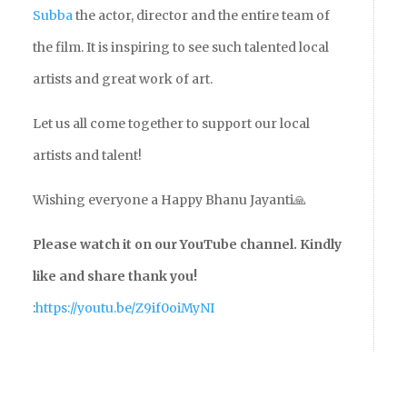
Subba
the actor, director and the entire team of
the film. It is inspiring to see such talented local
artists and great work of art.
Let us all come together to support our local
artists and talent!
Wishing everyone a Happy Bhanu Jayanti🙏
Please watch it on our YouTube channel. Kindly
like and share thank you!
:
https://youtu.be/Z9if0oiMyNI