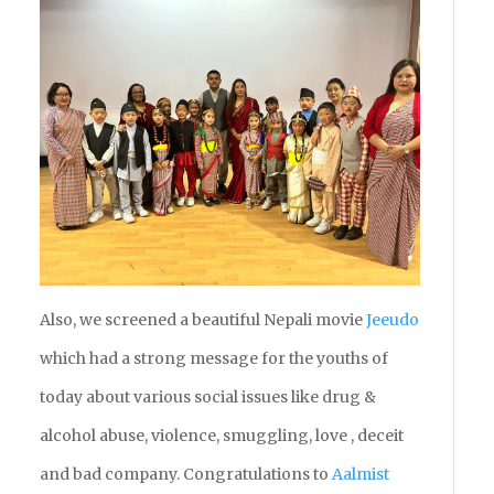
Also, we screened a beautiful Nepali movie
Jeeudo
which had a strong message for the youths of
today about various social issues like drug &
alcohol abuse, violence, smuggling, love , deceit
and bad company. Congratulations to
Aalmist