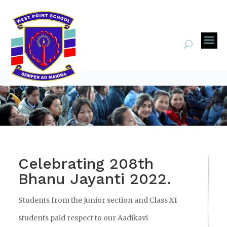
Celebrating 208th
Bhanu Jayanti 2022.
Students from the Junior section and Class XI
students paid respect to our Aadikavi