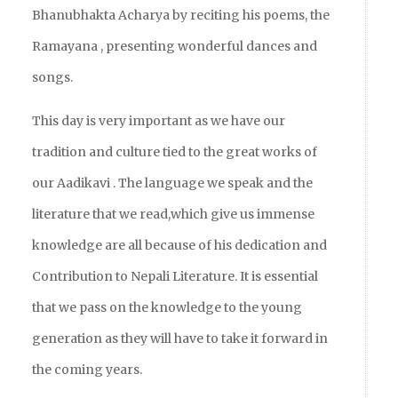
Bhanubhakta Acharya by reciting his poems, the
Ramayana , presenting wonderful dances and
songs.
This day is very important as we have our
tradition and culture tied to the great works of
our Aadikavi . The language we speak and the
literature that we read,which give us immense
knowledge are all because of his dedication and
Contribution to Nepali Literature. It is essential
that we pass on the knowledge to the young
generation as they will have to take it forward in
the coming years.