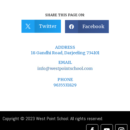
SHARE THIS PAGE ON:
Twitter
Facebook


ADDRESS
18 Gandhi Road, Darjeeling 734101
EMAIL
PHONE
9635531829
Copyright © 2023 West Point School. All rights reserved.